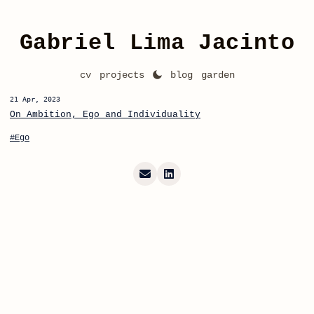
Gabriel Lima Jacinto
cv
projects
blog
garden
21 Apr, 2023
On Ambition, Ego and Individuality
#Ego